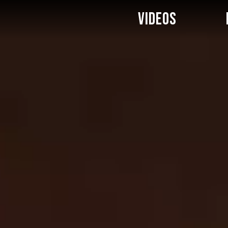
VIDEOS