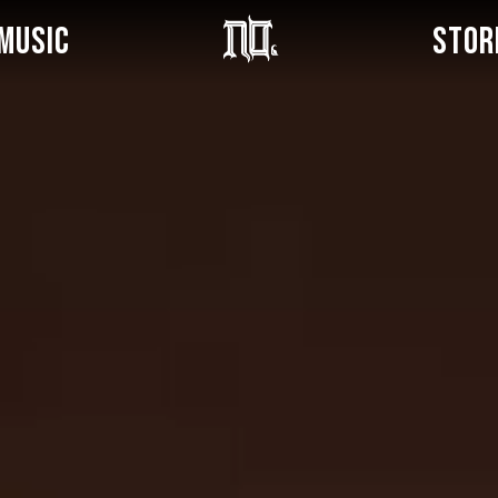
MUSIC
STOR