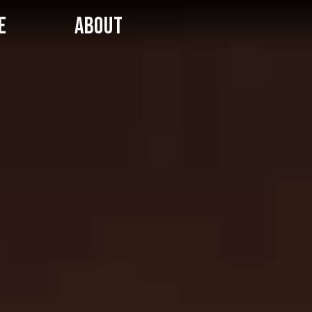
E
ABOUT